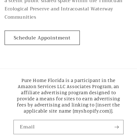
a scenic public shared space within the Timucuan
Ecological Preserve and Intracoastal Waterway
Communities
Schedule Appointment
Pure Home Florida is a participant in the
Amazon Services LLC Associates Program, an
affiliate advertising program designed to
provide a means for sites to earn advertising
fees by advertising and linking to [insert the
applicable site name (myshopify.com)].
Email