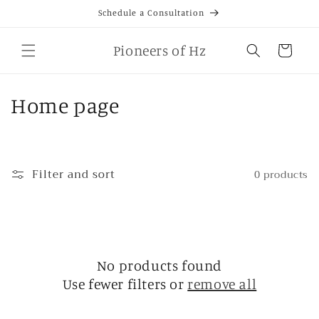
Skip to
Schedule a Consultation
content
Cart
Pioneers of Hz
C
Home page
o
l
Filter and sort
0 products
l
e
c
No products found
t
Use fewer filters or
remove all
i