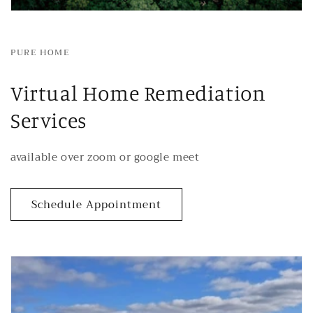
PURE HOME
Virtual Home Remediation
Services
available over zoom or google meet
Schedule Appointment