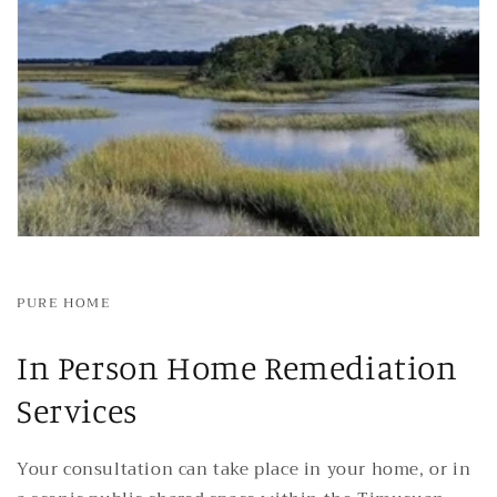
PURE HOME
In Person Home Remediation
Services
Your consultation can take place in your home, or in