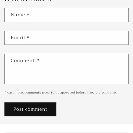
Name
*
Email
*
Comment
*
Please note, comments need to be approved before they are published.