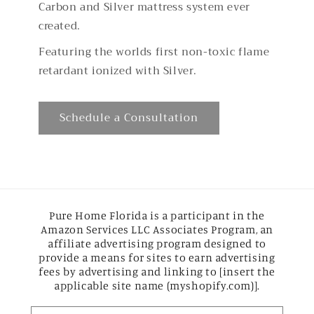
Carbon and Silver mattress system ever
created.
Featuring the worlds first non-toxic flame
retardant ionized with Silver.
Schedule a Consultation
Pure Home Florida is a participant in the
Amazon Services LLC Associates Program, an
affiliate advertising program designed to
provide a means for sites to earn advertising
fees by advertising and linking to [insert the
applicable site name (myshopify.com)].