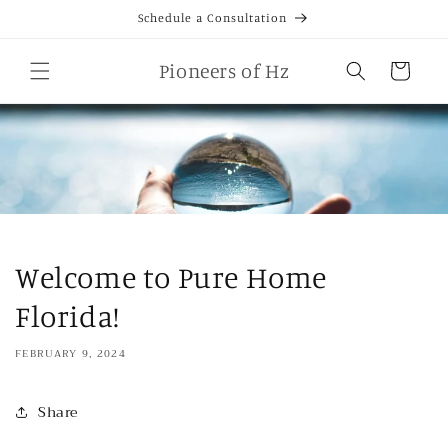
Skip to
Schedule a Consultation
content
Cart
Pioneers of Hz
Welcome to Pure Home
Florida!
FEBRUARY 9, 2024
Share