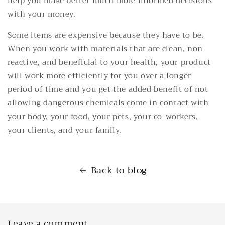
help you make better much more informed decisions
with your money.
Some items are expensive because they have to be.
When you work with materials that are clean, non
reactive, and beneficial to your health, your product
will work more efficiently for you over a longer
period of time and you get the added benefit of not
allowing dangerous chemicals come in contact with
your body, your food, your pets, your co-workers,
your clients, and your family.
Back to blog
Leave a comment