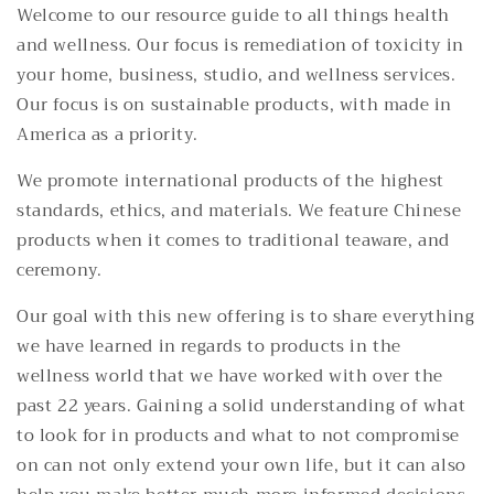
Welcome to our resource guide to all things health
and wellness. Our focus is remediation of toxicity in
your home, business, studio, and wellness services.
Our focus is on sustainable products, with made in
America as a priority.
We promote international products of the highest
standards, ethics, and materials. We feature Chinese
products when it comes to traditional teaware, and
ceremony.
Our goal with this new offering is to share everything
we have learned in regards to products in the
wellness world that we have worked with over the
past 22 years. Gaining a solid understanding of what
to look for in products and what to not compromise
on can not only extend your own life, but it can also