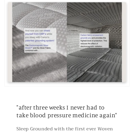
"after three weeks I never had to
take blood pressure medicine again"
Sleep Grounded with the first ever Woven